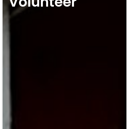
Volunteer