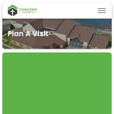
Plan A Visit
PLAN A VISIT