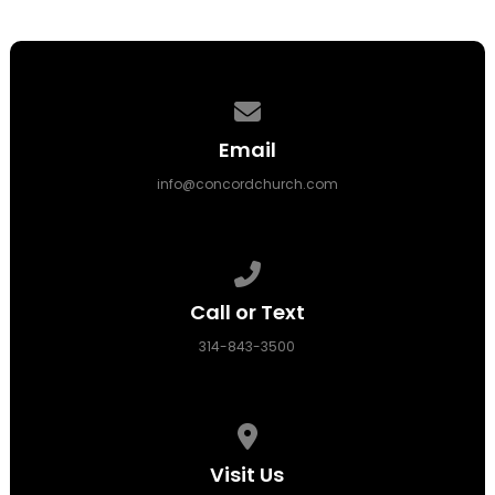
Contact us via email
Email
info@concordchurch.com
Call us at 314-843-3500
Call or Text
314-843-3500
View map of our location
Visit Us