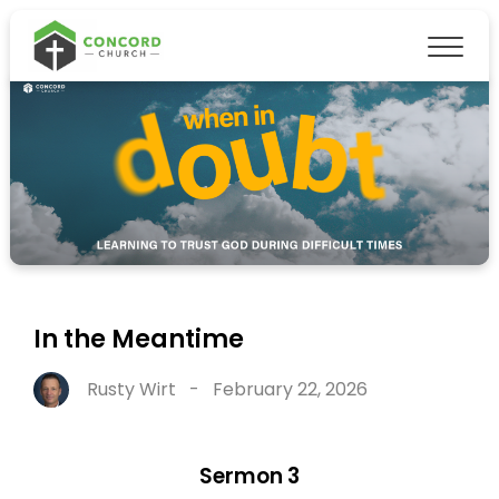
In the Meantime
Rusty Wirt
-
February 22, 2026
Sermon 3