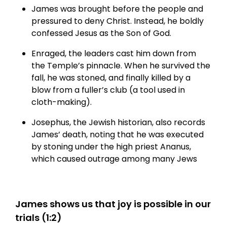
James was brought before the people and
pressured to deny Christ. Instead, he boldly
confessed Jesus as the Son of God.
Enraged, the leaders cast him down from
the Temple’s pinnacle. When he survived the
fall, he was stoned, and finally killed by a
blow from a fuller’s club (a tool used in
cloth-making).
Josephus, the Jewish historian, also records
James’ death, noting that he was executed
by stoning under the high priest Ananus,
which caused outrage among many Jews
James shows us that joy is possible in our
trials (1:2)