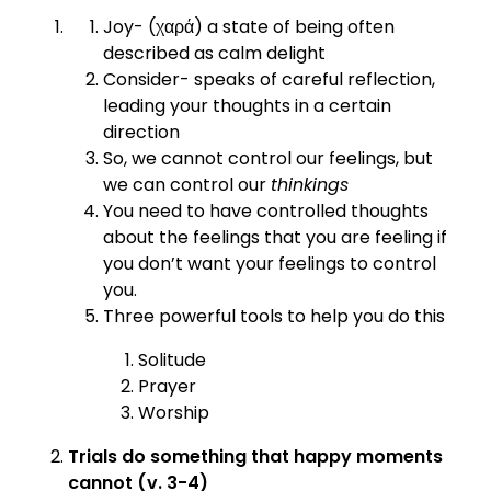
Joy- (χαρά) a state of being often
described as calm delight
Consider- speaks of careful reflection,
leading your thoughts in a certain
direction
So, we cannot control our feelings, but
we can control our
thinkings
You need to have controlled thoughts
about the feelings that you are feeling if
you don’t want your feelings to control
you.
Three powerful tools to help you do this
Solitude
Prayer
Worship
Trials do something that happy moments
cannot (v. 3-4)