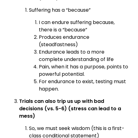
Suffering has a “because”
I can endure suffering because,
there is a “because”
Produces endurance
(steadfastness)
Endurance leads to a more
complete understanding of life
Pain, when it has a purpose, points to
powerful potential.
For endurance to exist, testing must
happen.
Trials can also trip us up with bad
decisions (vs. 5-6) (stress can lead to a
mess)
So, we must seek wisdom (this is a first-
class conditional statement)