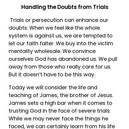
Handling the Doubts from Trials
Trials or persecution can enhance our
doubts. When we feel like the whole
system is against us, we are tempted to
let our faith falter. We buy into the victim
mentality wholesale. We convince
ourselves God has abandoned us. We pull
away from those who really care for us.
But it doesn’t have to be this way.
Today we will consider the life and
teaching of James, the brother of Jesus.
James sets a high bar when it comes to
trusting God in the face of severe trials.
While we may never face the things he
faced, we can certainly learn from his life