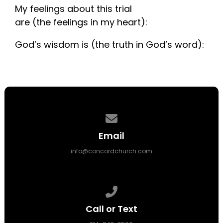
My feelings about this trial
are (the feelings in my heart):
God’s wisdom is (the truth in God’s word):
Contact us via email
Email
info@concordchurch.com
Call us at 314-843-3500
Call or Text