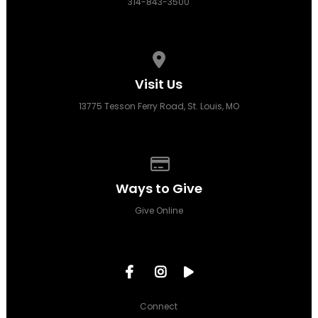
314-843-3500
View map of our location
Visit Us
13775 Tesson Ferry Road, St. Louis, MO
Give online
Ways to Give
Give Online
Connect