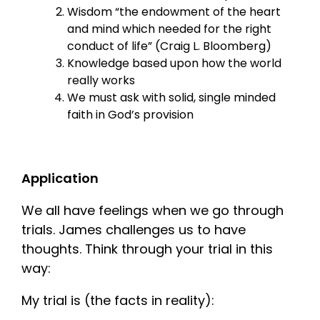
Wisdom “the endowment of the heart
and mind which needed for the right
conduct of life” (Craig L. Bloomberg)
Knowledge based upon how the world
really works
We must ask with solid, single minded
faith in God’s provision
Application
We all have feelings when we go through
trials. James challenges us to have
thoughts. Think through your trial in this
way:
My trial is (the facts in reality):