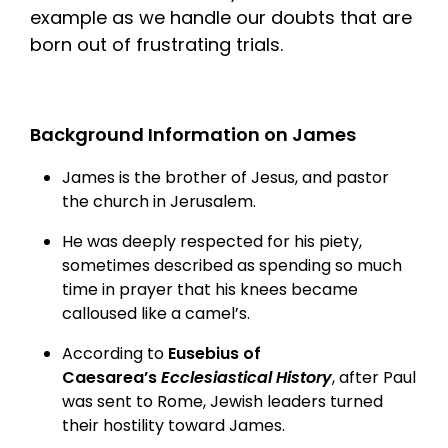
example as we handle our doubts that are
born out of frustrating trials.
Background Information on James
James is the brother of Jesus, and pastor
the church in Jerusalem.
He was deeply respected for his piety,
sometimes described as spending so much
time in prayer that his knees became
calloused like a camel’s.
According to
Eusebius of
Caesarea’s
Ecclesiastical History
, after Paul
was sent to Rome, Jewish leaders turned
their hostility toward James.