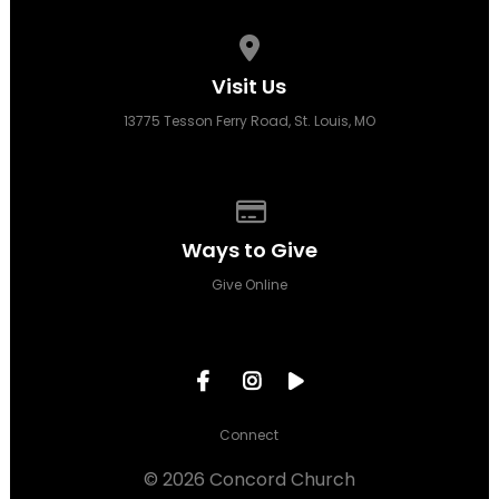
View map of our location
Visit Us
13775 Tesson Ferry Road, St. Louis, MO
Give online
Ways to Give
Give Online
Connect
© 2026 Concord Church