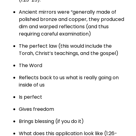
Ancient mirrors were “generally made of
polished bronze and copper, they produced
dim and warped reflections (and thus
requiring careful examination)
The perfect law (this would include the
Torah, Christ’s teachings, and the gospel)
The Word
Reflects back to us what is really going on
inside of us
Is perfect
Gives freedom
Brings blessing (if you do it)
What does this application look like (1:26-