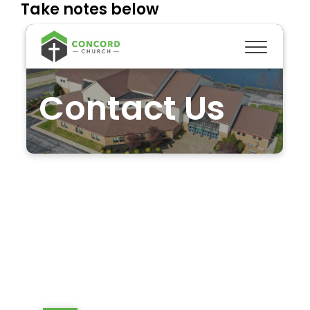
Take notes below