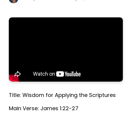
Title: Wisdom for Applying the Scriptures
Main Verse: James 1:22-27