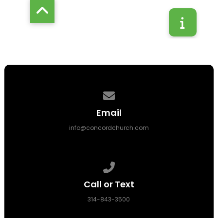
Contact us via email
Email
info@concordchurch.com
Call us at 314-843-3500
Call or Text
314-843-3500