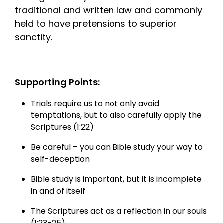
traditional and written law and commonly
held to have pretensions to superior
sanctity.
Supporting Points:
Trials require us to not only avoid
temptations, but to also carefully apply the
Scriptures (1:22)
Be careful – you can Bible study your way to
self-deception
Bible study is important, but it is incomplete
in and of itself
The Scriptures act as a reflection in our souls
(1:23-25).