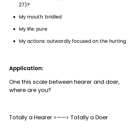
27)?
My mouth: bridled
My life: pure
My actions: outwardly focused on the hurting
Application:
One this scale between hearer and doer,
where are you?
Totally a Hearer <——> Totally a Doer