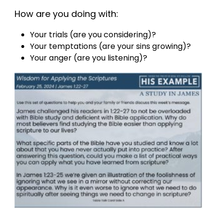
How are you doing with:
Your trials (are you considering)?
Your temptations (are your sins growing)?
Your anger (are you listening)?