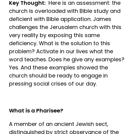
Key Thought:
Here is an assessment: the
church is overloaded with Bible study and
deficient with Bible application. James
challenges the Jerusalem church with this
very reality by exposing this same
deficiency. What is the solution to this
problem? Activate in our lives what the
word teaches. Does he give any examples?
Yes. And these examples showed the
church should be ready to engage in
pressing social crises of our day.
What is a Pharisee?
A member of an ancient Jewish sect,
distinguished by strict observance of the