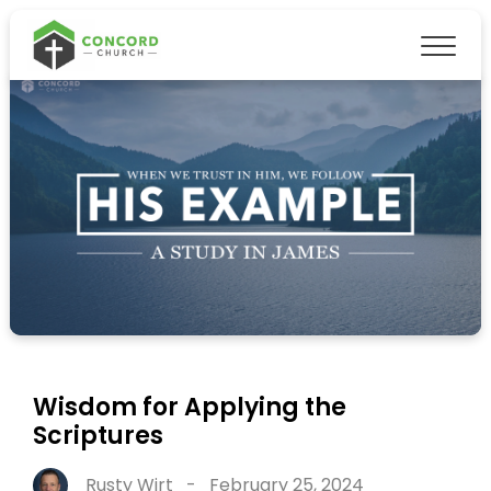
Wisdom for Applying the
Scriptures
Rusty Wirt
-
February 25, 2024