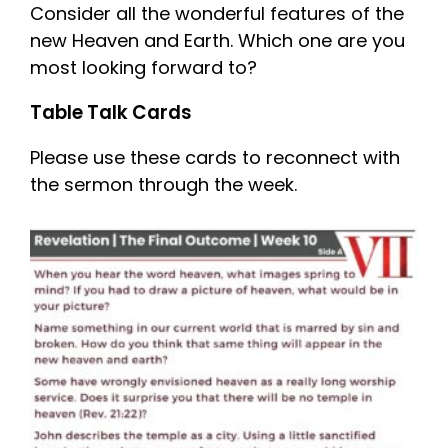
Consider all the wonderful features of the
new Heaven and Earth. Which one are you
most looking forward to?
Table Talk Cards
Please use these cards to reconnect with
the sermon through the week.