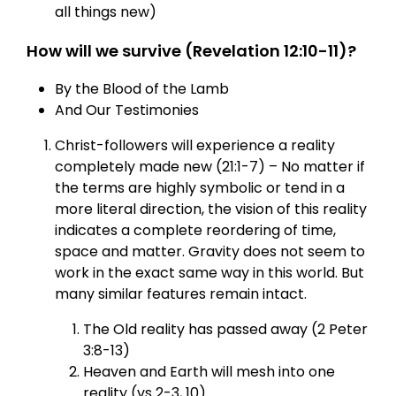
all things new)
How will we survive (Revelation 12:10-11)?
By the Blood of the Lamb
And Our Testimonies
Christ-followers will experience a reality
completely made new (21:1-7) – No matter if
the terms are highly symbolic or tend in a
more literal direction, the vision of this reality
indicates a complete reordering of time,
space and matter. Gravity does not seem to
work in the exact same way in this world. But
many similar features remain intact.
The Old reality has passed away (2 Peter
3:8-13)
Heaven and Earth will mesh into one
reality (vs 2-3, 10)