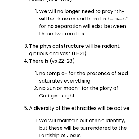
We will no longer need to pray “thy
will be done on earth as it is heaven”
for no separation will exist between
these two realities
The physical structure will be radiant,
glorious and vast (11-21)
There is (vs 22-23)
no temple- for the presence of God
saturates everything
No Sun or moon- for the glory of
God gives light
A diversity of the ethnicities will be active
We will maintain our ethnic identity,
but these will be surrendered to the
Lordship of Jesus