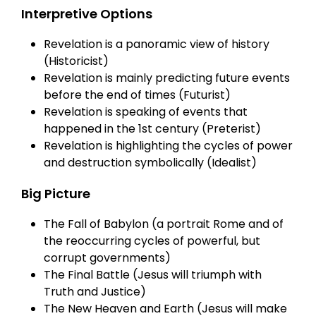
Interpretive Options
Revelation is a panoramic view of history
(Historicist)
Revelation is mainly predicting future events
before the end of times (Futurist)
Revelation is speaking of events that
happened in the 1st century (Preterist)
Revelation is highlighting the cycles of power
and destruction symbolically (Idealist)
Big Picture
The Fall of Babylon (a portrait Rome and of
the reoccurring cycles of powerful, but
corrupt governments)
The Final Battle (Jesus will triumph with
Truth and Justice)
The New Heaven and Earth (Jesus will make