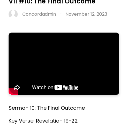
VII #10: The Final Outcome
Concordadmin
-
November 12, 2023
Sermon 10: The Final Outcome
Key Verse: Revelation 19-22