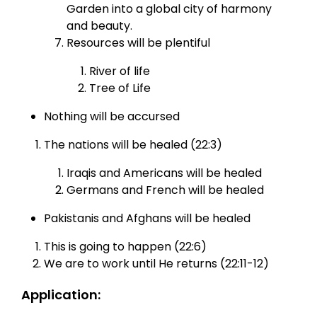
Garden into a global city of harmony
and beauty.
Resources will be plentiful
River of life
Tree of Life
Nothing will be accursed
The nations will be healed (22:3)
Iraqis and Americans will be healed
Germans and French will be healed
Pakistanis and Afghans will be healed
This is going to happen (22:6)
We are to work until He returns (22:11-12)
Application: