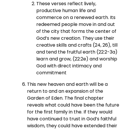
These verses reflect lively,
productive human life and
commerce on a renewed earth. Its
redeemed people move in and out
of the city that forms the center of
God’s new creation. They use their
creative skills and crafts (24, 26), till
and tend the fruitful earth (22:2-3a)
learn and grow, (22:2e) and worship
God with direct intimacy and
commitment
This new heaven and earth will be a
return to and an expansion of the
Garden of Eden. The final chapter
reveals what could have been the future
for the first family in the. If they would
have continued to trust in God’s faithful
wisdom, they could have extended their