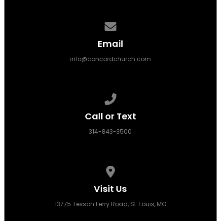
Contact us via email
Email
info@concordchurch.com
Call us at 314-843-3500
Call or Text
314-843-3500
View map of our location
Visit Us
13775 Tesson Ferry Road, St. Louis, MO