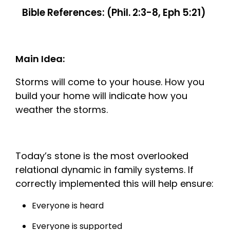
Bible References: (Phil. 2:3-8, Eph 5:21)
Main Idea:
Storms will come to your house. How you
build your home will indicate how you
weather the storms.
Today’s stone is the most overlooked
relational dynamic in family systems. If
correctly implemented this will help ensure:
Everyone is heard
Everyone is supported