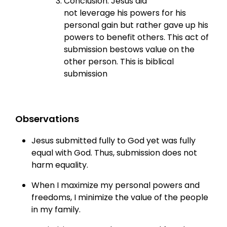
Conclusion: Jesus did
not leverage his powers for his
personal gain but rather gave up his
powers to benefit others. This act of
submission bestows value on the
other person. This is biblical
submission
Observations
Jesus submitted fully to God yet was fully
equal with God. Thus, submission does not
harm equality.
When I maximize my personal powers and
freedoms, I minimize the value of the people
in my family.