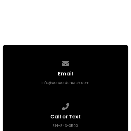
Contact us via email
Email
info@concordchurch.com
Call us at 314-843-3500
Call or Text
314-843-3500