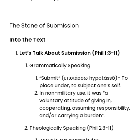
The Stone of Submission
Into the Text
Let’s Talk About Submission (Phil 1:3-11)
Grammatically Speaking
“Submit” (ὑποτάσσω hypotássō)- To
place under, to subject one’s self.
In non-military use, it was “a
voluntary attitude of giving in,
cooperating, assuming responsibility,
and/or carrying a burden”.
Theologically Speaking (Phil 2:3-11)