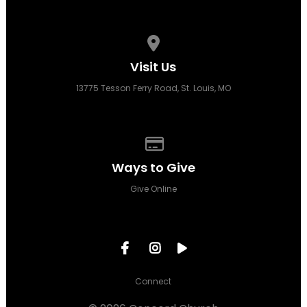
View map of our location
Visit Us
13775 Tesson Ferry Road, St. Louis, MO
Give online
Ways to Give
Give Online
Connect