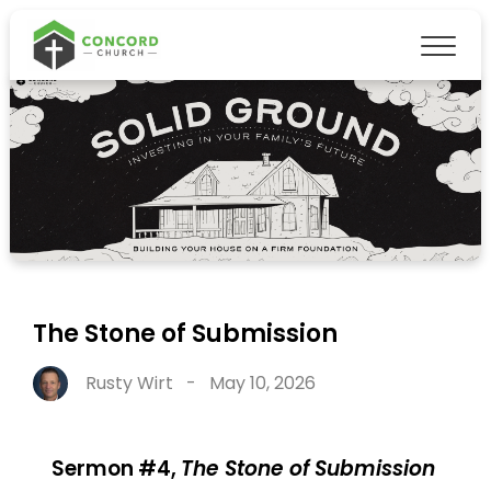
The Stone of Submission
Rusty Wirt
-
May 10, 2026
Sermon #4,
The Stone of Submission