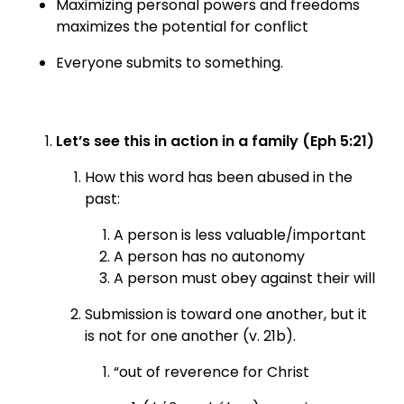
Maximizing personal powers and freedoms
maximizes the potential for conflict
Everyone submits to something.
Let’s see this in action in a family (Eph 5:21)
How this word has been abused in the
past:
A person is less valuable/important
A person has no autonomy
A person must obey against their will
Submission is toward one another, but it
is not for one another (v. 21b).
“out of reverence for Christ