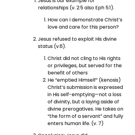
Jesus is our example for
relationships (v. 2:5 also Eph 5:1).
How can I demonstrate Christ’s
love and care for this person?
Jesus refused to exploit His divine
status (v.6).
Christ did not cling to His rights
or privileges, but served for the
benefit of others
He “emptied Himself” (kenosis)
Christ’s submission is expressed
in His self-emptying—not a loss
of divinity, but a laying aside of
divine prerogatives. He takes on
“the form of a servant” and fully
enters human life. (v. 7)