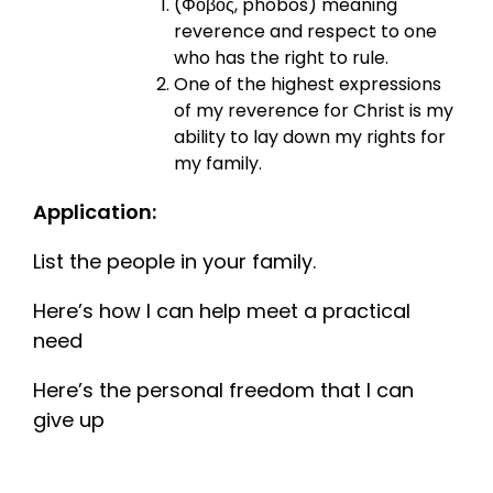
(Φόβος, phóbos) meaning
reverence and respect to one
who has the right to rule.
One of the highest expressions
of my reverence for Christ is my
ability to lay down my rights for
my family.
Application:
List the people in your family.
Here’s how I can help meet a practical
need
Here’s the personal freedom that I can
give up