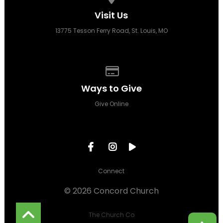
Visit Us
13775 Tesson Ferry Road, St. Louis, MO
Give online
Ways to Give
Give Online
Connect
© 2026 Concord Church
The Church Co