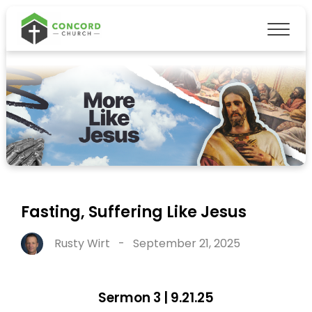
Fasting, Suffering Like Jesus
Rusty Wirt
-
September 21, 2025
Sermon 3 | 9.21.25