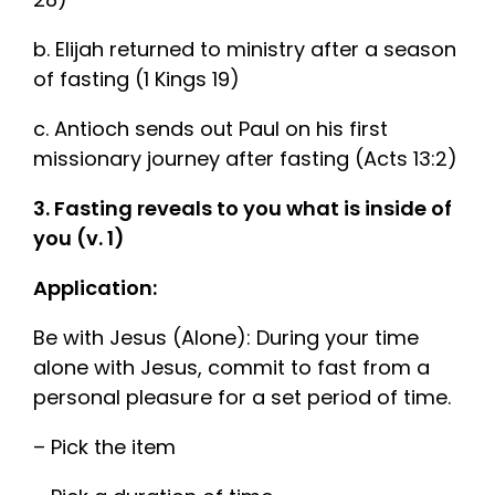
b. Elijah returned to ministry after a season
of fasting (1 Kings 19)
c. Antioch sends out Paul on his first
missionary journey after fasting (Acts 13:2)
3. Fasting reveals to you what is inside of
you (v. 1)
Application:
Be with Jesus (Alone): During your time
alone with Jesus, commit to fast from a
personal pleasure for a set period of time.
– Pick the item