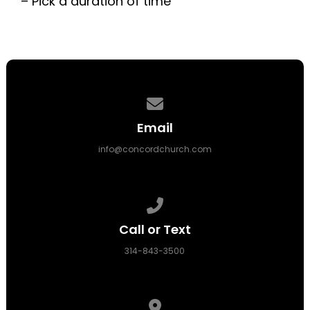
– Pick a duration of time
Contact us via email
Email
info@concordchurch.com
Call us at 314-843-3500
Call or Text
314-843-3500
View map of our location