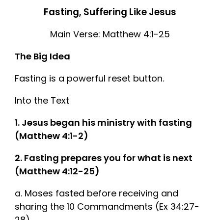
Fasting, Suffering Like Jesus
Main Verse: Matthew 4:1-25
The Big Idea
Fasting is a powerful reset button.
Into the Text
1. Jesus began his ministry with fasting
(Matthew 4:1-2)
2. Fasting prepares you for what is next
(Matthew 4:12-25)
a. Moses fasted before receiving and
sharing the 10 Commandments (Ex 34:27-
28)