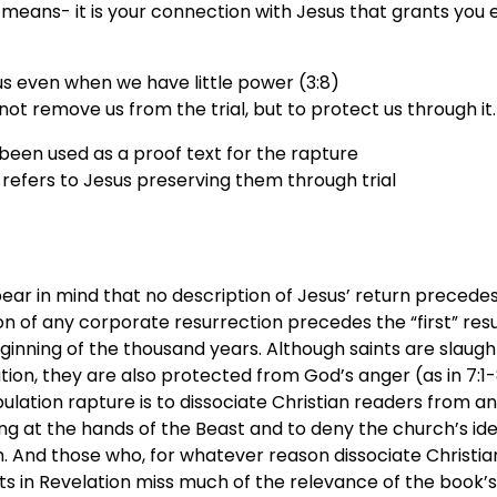
means- it is your connection with Jesus that grants you 
s even when we have little power (3:8)
ot remove us from the trial, but to protect us through it.
been used as a proof text for the rapture
y refers to Jesus preserving them through trial
bear in mind that no description of Jesus’ return precedes 
n of any corporate resurrection precedes the “first” resur
ginning of the thousand years. Although saints are slaug
tion, they are also protected from God’s anger (as in 7:1-8
bulation rapture is to dissociate Christian readers from 
ing at the hands of the Beast and to deny the church’s ide
. And those who, for whatever reason dissociate Christia
nts in Revelation miss much of the relevance of the book’