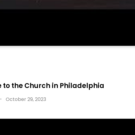
 to the Church in Philadelphia
-
October 29, 2023