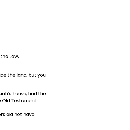
 the Law.
ide the land, but you
kiah’s house, had the
he Old Testament
rs did not have