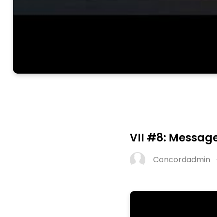
VII #8: Message
Concordadmin