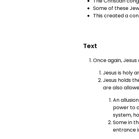
The Christian cong
Some of these Jews
This created a con
Text
Once again, Jesus 
Jesus is holy a
Jesus holds the
are also allow
An allusion
power to a
system, ho
Some in th
entrance i