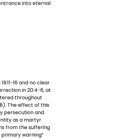
entrance into eternal
19:11-16 and no clear
rection in 20:4-6, at
htered throughout
). The effect of this
any persecution and
ntity as a martyr
ns from the suffering
s primary warning”