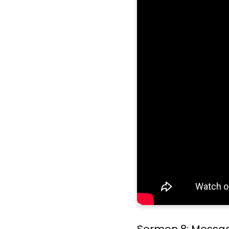
Sermon 8: Message