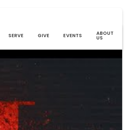
ABOUT
SERVE
GIVE
EVENTS
US