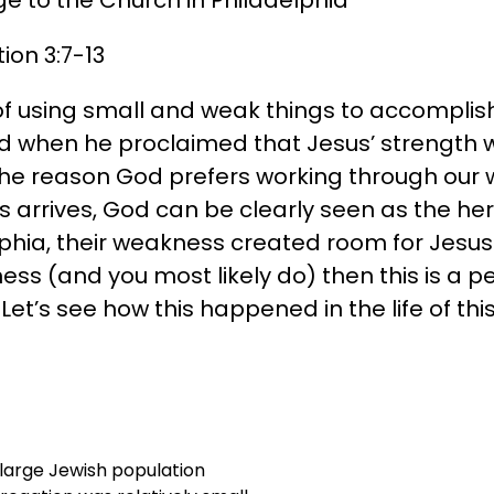
ion 3:7-13
f using small and weak things to accomplish H
and when he proclaimed that Jesus’ strength
The reason God prefers working through our
 arrives, God can be clearly seen as the her
phia, their weakness created room for Jesus 
ss (and you most likely do) then this is a pe
Let’s see how this happened in the life of th
 large Jewish population