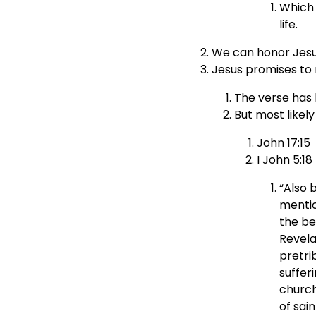
Which 
life.
We can honor Jesu
Jesus promises to n
The verse has 
But most likel
John 17:15
I John 5:18
“Also 
mentio
the be
Revela
pretri
suffer
church
of sai