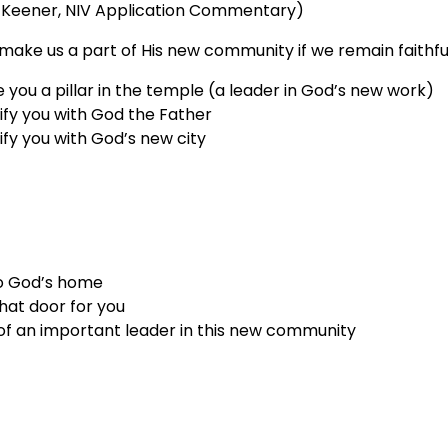
 Keener, NIV Application Commentary)
make us a part of His new community if we remain faithfu
 you a pillar in the temple (a leader in God’s new work)
tify you with God the Father
tify you with God’s new city
o God’s home
hat door for you
t of an important leader in this new community