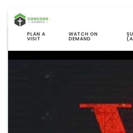
PLAN A
WATCH ON
S
VISIT
DEMAND
(A