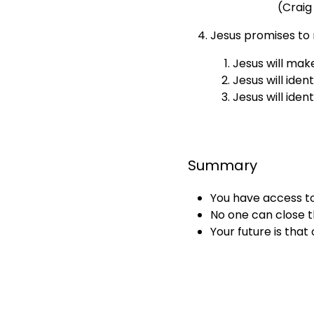
(Craig
Jesus promises to 
Jesus will make
Jesus will iden
Jesus will iden
Summary
You have access t
No one can close t
Your future is tha