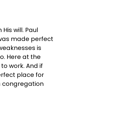
is will. Paul
 was made perfect
 weaknesses is
o. Here at the
to work. And if
rfect place for
is congregation