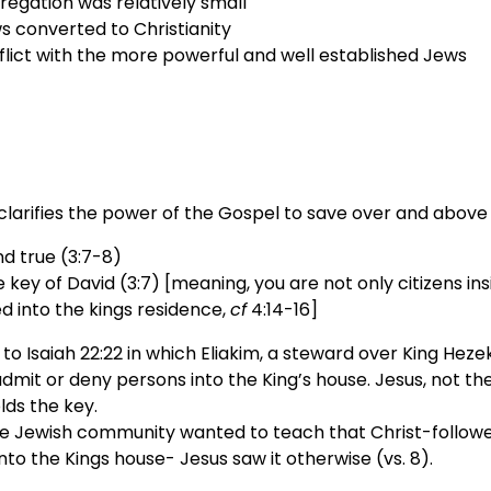
regation was relatively small
 converted to Christianity
flict with the more powerful and well established Jews
clarifies the power of the Gospel to save over and above
nd true (3:7-8)
 key of David (3:7) [meaning, you are not only citizens ins
ed into the kings residence,
cf
4:14-16]
 to Isaiah 22:22 in which Eliakim, a steward over King Heze
dmit or deny persons into the King’s house. Jesus, not t
lds the key.
e Jewish community wanted to teach that Christ-followe
nto the Kings house- Jesus saw it otherwise (vs. 8).