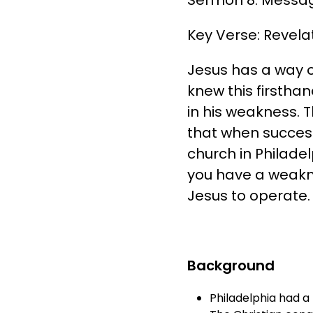
Key Verse: Revelat
Jesus has a way o
knew this firsth
in his weakness. 
that when success
church in Philadel
you have a weakne
Jesus to operate. 
Background
Philadelphia had a