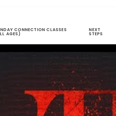
UNDAY CONNECTION CLASSES
NEXT
LL AGES)
STEPS