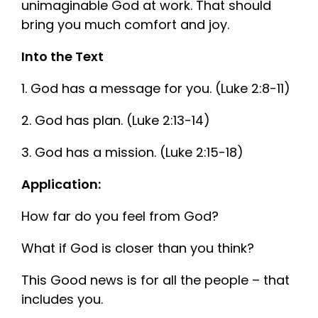
unimaginable God at work. That should
bring you much comfort and joy.
Into the Text
1. God has a message for you. (Luke 2:8-11)
2.
God has plan. (Luke 2:13-14)
3.
God has a mission. (Luke 2:15-18)
Application:
How far do you feel from God?
What if God is closer than you think?
This Good news is for all the people – that
includes you.