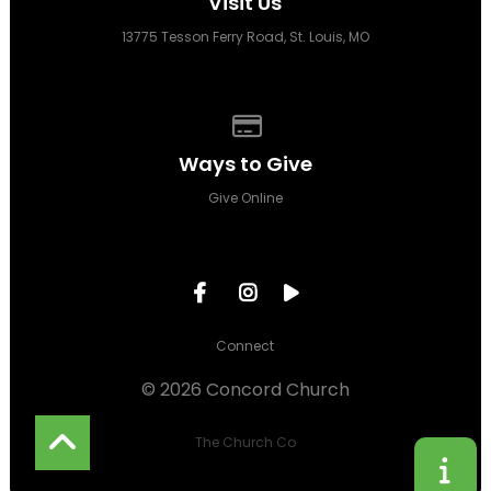
Visit Us
13775 Tesson Ferry Road, St. Louis, MO
Give online
Ways to Give
Give Online
Connect
© 2026 Concord Church
The Church Co