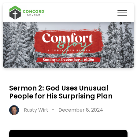
Sermon 2: God Uses Unusual
People for His Surprising Plan
Rusty Wirt
-
December 8, 2024