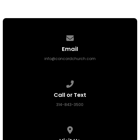
Contact us via email
Email
info@concordchurch.com
Call us at 314-843-3500
Call or Text
314-843-3500
View map of our location