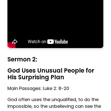
Sermon 2:
God Uses Unusual People for
His Surprising Plan
Main Passages: Luke 2: 8-20
God often uses the unqualified, to do the
impossible, so the unbelieving can see the