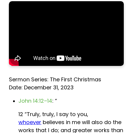
Sermon Series: The First Christmas
Date: December 31, 2023
John 14:12–14
: “
12 “Truly, truly, I say to you,
whoever
believes in me will also do the
works that I do; and greater works than