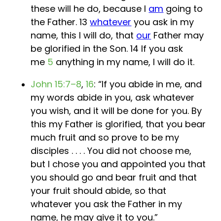
these will he do, because I
am
going to
the Father. 13
whatever
you ask in my
name, this I will do, that
our
Father may
be glorified in the Son. 14 If you ask
me
5
anything in my name, I will do it.
John 15:7–8
,
16
: “If you abide in me, and
my words abide in you, ask whatever
you wish, and it will be done for you. By
this my Father is glorified, that you bear
much fruit and so prove to be my
disciples . . . . You did not choose me,
but I chose you and appointed you that
you should go and bear fruit and that
your fruit should abide, so that
whatever you ask the Father in my
name, he may give it to you.”