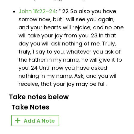
John 16:22–24
: “ 22 So also you have
sorrow now, but I will see you again,
and your hearts will rejoice, and no one
will take your joy from you. 23 In that
day you will ask nothing of me. Truly,
truly, I say to you, whatever you ask of
the Father in my name, he will give it to
you. 24 Until now you have asked
nothing in my name. Ask, and you will
receive, that your joy may be full.
Take notes below