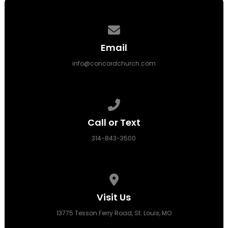
Contact us via email
Email
info@concordchurch.com
Call us at 314-843-3500
Call or Text
314-843-3500
View map of our location
Visit Us
13775 Tesson Ferry Road, St. Louis, MO