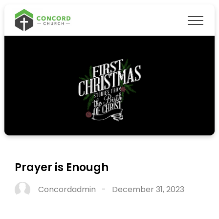
Prayer is Enough
Concordadmin
-
December 31, 2023