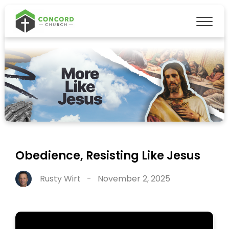
Obedience, Resisting Like Jesus
Rusty Wirt
-
November 2, 2025