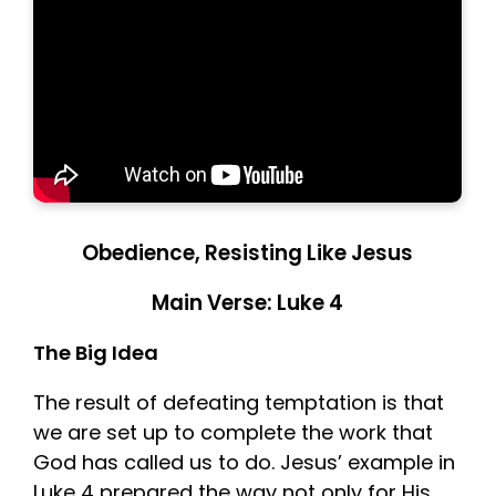
Obedience, Resisting Like Jesus
Main Verse: Luke 4
The Big Idea
The result of defeating temptation is that
we are set up to complete the work that
God has called us to do. Jesus’ example in
Luke 4 prepared the way not only for His