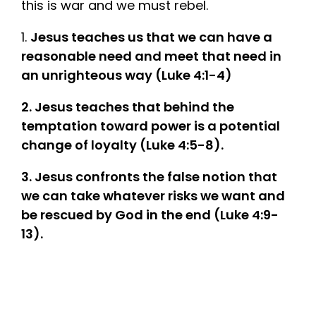
this is war and we must rebel.
1.
Jesus teaches us that we can have a
reasonable need and meet that need in
an unrighteous way (Luke 4:1-4)
2. Jesus teaches that behind the
temptation toward power is a potential
change of loyalty (Luke 4:5-8).
3. Jesus confronts the false notion that
we can take whatever risks we want and
be rescued by God in the end (Luke 4:9-
13).