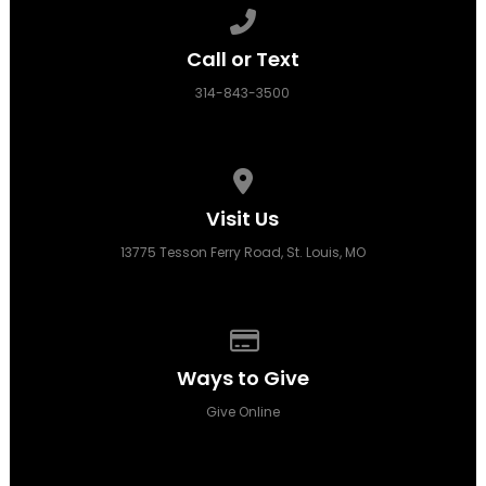
Call us at 314-843-3500
Call or Text
314-843-3500
View map of our location
Visit Us
13775 Tesson Ferry Road, St. Louis, MO
Give online
Ways to Give
Give Online