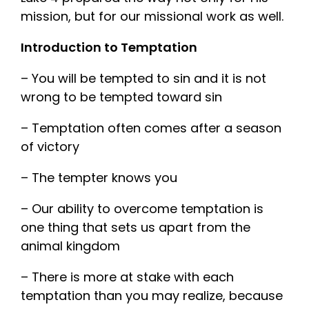
mission, but for our missional work as well.
Introduction to Temptation
– You will be tempted to sin and it is not
wrong to be tempted toward sin
– Temptation often comes after a season
of victory
– The tempter knows you
– Our ability to overcome temptation is
one thing that sets us apart from the
animal kingdom
– There is more at stake with each
temptation than you may realize, because