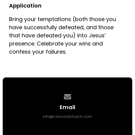
Application
Bring your temptations (both those you
have successfully defeated, and those
that have defeated you) into Jesus’
presence. Celebrate your wins and
confess your failures.
Contact us via email
Email
info@concordchurch.com