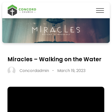
Miracles – Walking on the Water
Concordadmin
-
March 19, 2023