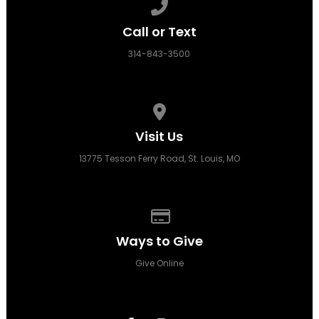
Call us at 314-843-3500
Call or Text
314-843-3500
View map of our location
Visit Us
13775 Tesson Ferry Road, St. Louis, MO
Give online
Ways to Give
Give Online