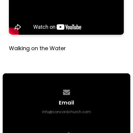
Walking on the Water
Contact us via email
Email
info@concordchurch.com