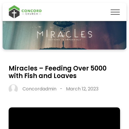
Miracles – Feeding Over 5000
with Fish and Loaves
Concordadmin
-
March 12, 2023