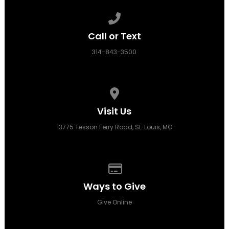
Call us at 314-843-3500
Call or Text
314-843-3500
View map of our location
Visit Us
13775 Tesson Ferry Road, St. Louis, MO
Give online
Ways to Give
Give Online