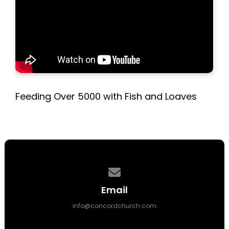
Feeding Over 5000 with Fish and Loaves
Contact us via email
Email
info@concordchurch.com