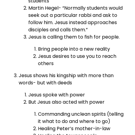
students
Martin Hegel- “Normally students would
seek out a particular rabbi and ask to
follow him. Jesus instead approaches
disciples and calls them.”
Jesus is calling them to fish for people.
Bring people into a new reality
Jesus desires to use you to reach
others
Jesus shows his kingship with more than
words- but with deeds
Jesus spoke with power
But Jesus also acted with power
Commanding unclean spirits (telling
it what to do and where to go)
Healing Peter’s mother-in-law