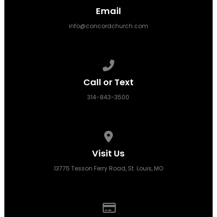
Email
info@concordchurch.com
Call us at 314-843-3500
Call or Text
314-843-3500
View map of our location
Visit Us
13775 Tesson Ferry Road, St. Louis, MO
Give online