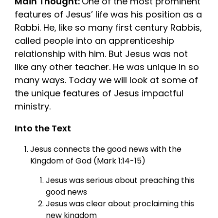
Main Thought:
One of the most prominent
features of Jesus’ life was his position as a
Rabbi. He, like so many first century Rabbis,
called people into an apprenticeship
relationship with him. But Jesus was not
like any other teacher. He was unique in so
many ways. Today we will look at some of
the unique features of Jesus impactful
ministry.
Into the Text
Jesus connects the good news with the
Kingdom of God (Mark 1:14-15)
Jesus was serious about preaching this
good news
Jesus was clear about proclaiming this
new kingdom