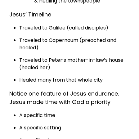
Healing the townspeople
Jesus’ Timeline
Traveled to Galilee (called disciples)
Traveled to Capernaum (preached and
healed)
Traveled to Peter’s mother-in-law’s house
(healed her)
Healed many from that whole city
Notice one feature of Jesus endurance.
Jesus made time with God a priority
A specific time
A specific setting