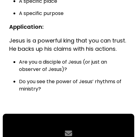
A specific place
A specific purpose
Application:
Jesus is a powerful king that you can trust.
He backs up his claims with his actions.
Are you a disciple of Jesus (or just an
observer of Jesus)?
Do you see the power of Jesus’ rhythms of
ministry?
Contact us via email