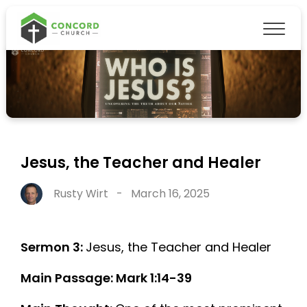
Jesus, the Teacher and Healer
Rusty Wirt
-
March 16, 2025
Sermon 3:
Jesus, the Teacher and Healer
Main Passage: Mark 1:14-39