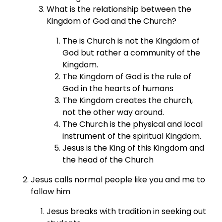
What is the relationship between the
Kingdom of God and the Church?
The is Church is not the Kingdom of
God but rather a community of the
Kingdom.
The Kingdom of God is the rule of
God in the hearts of humans
The Kingdom creates the church,
not the other way around.
The Church is the physical and local
instrument of the spiritual Kingdom.
Jesus is the King of this Kingdom and
the head of the Church
Jesus calls normal people like you and me to
follow him
Jesus breaks with tradition in seeking out