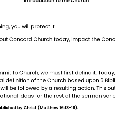
Introduction to the Church
ng, you will protect it.
bout Concord Church today, impact the Con
it to Church, we must first define it. Today, 
l definition of the Church based upon 6 Bibl
ll be followed by a resulting action. This outl
tional ideas for the rest of the sermon serie
blished by Christ (Matthew 16:13-19).