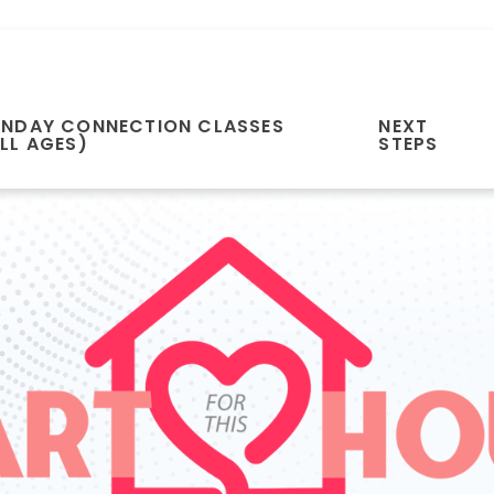
UNDAY CONNECTION CLASSES
NEXT
LL AGES)
STEPS