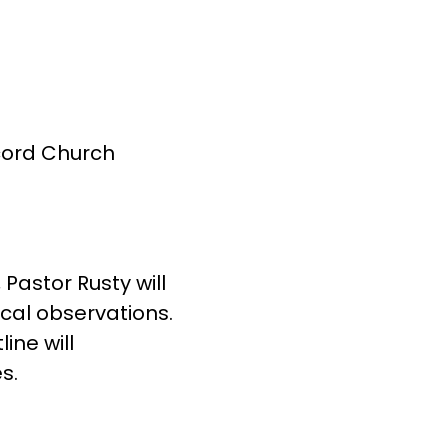
cord Church
Pastor Rusty will
ical observations.
ine will
s.