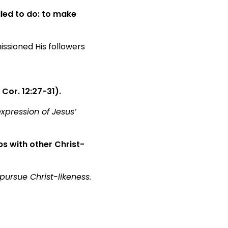
led to do: to make
issioned His followers
 Cor. 12:27-31).
xpression of Jesus’
s with other Christ-
pursue Christ-likeness.