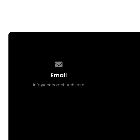
Contact us via email
Email
info@concordchurch.com