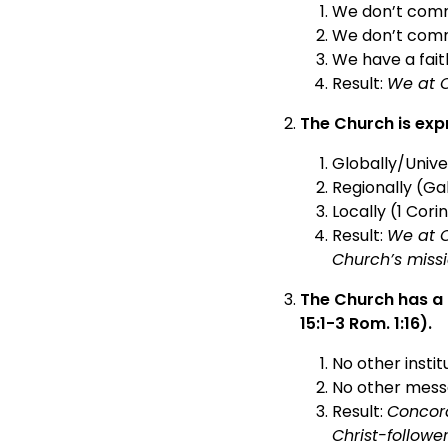
We don’t comm
We don’t commi
We have a fait
Result:
We at C
The Church is exp
Globally/Unive
Regionally (Gal
Locally (1 Corin
Result:
We at C
Church’s missi
The Church has a 
15:1-3 Rom. 1:16).
No other insti
No other messa
Result:
Concord
Christ-followe