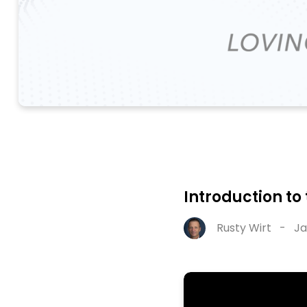
Introduction to
Rusty Wirt
-
Ja