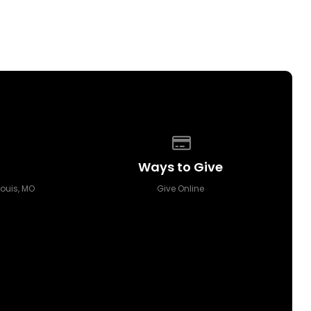
p of our location
Give online
Ways to Give
Louis, MO
Give Online