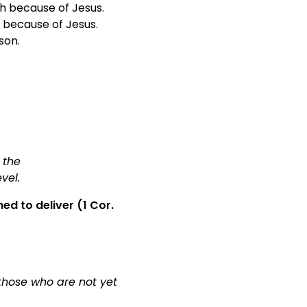
h because of Jesus.
 because of Jesus.
son.
.
 the
evel.
d to deliver (1 Cor.
 those who are not yet