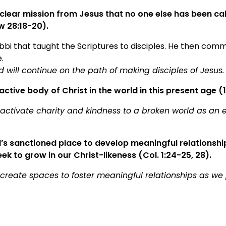
clear mission from Jesus that no one else has been cal
w 28:18-20).
bbi that taught the Scriptures to disciples. He then comm
.
 will continue on the path of making disciples of Jesus.
active body of Christ in the world in this present age (1
 activate charity and kindness to a broken world as an e
’s sanctioned place to develop meaningful relationship
ek to grow in our Christ-likeness (Col. 1:24-25, 28).
 create spaces to foster meaningful relationships as we 