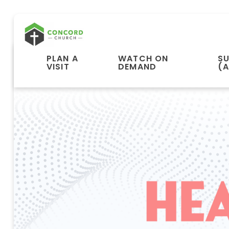
PLAN A
WATCH ON
S
VISIT
DEMAND
(A