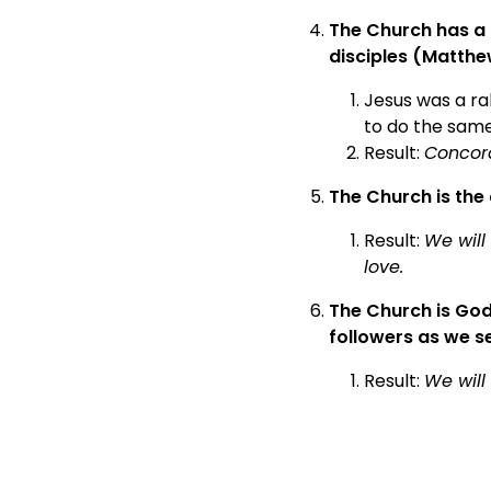
The Church has a 
disciples (Matthe
Jesus was a ra
to do the same
Result:
Concord
The Church is the 
Result:
We will
love.
The Church is God
followers as we se
Result:
We will