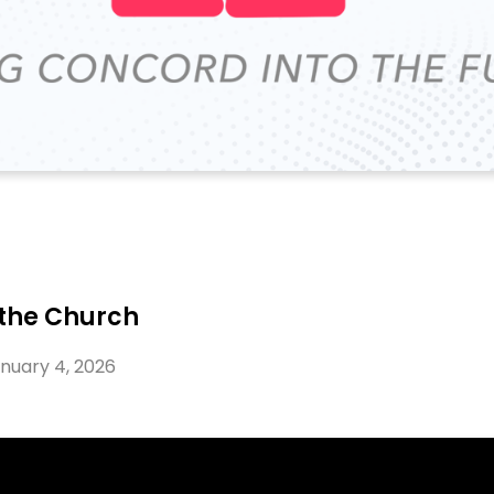
 the Church
nuary 4, 2026