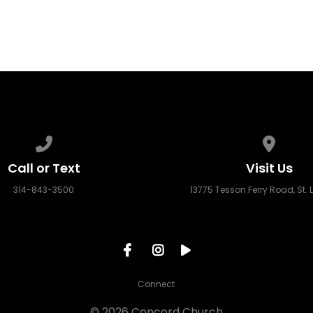
Call us at 314-843-3500
View ma
Call or Text
Visit Us
314-843-3500
13775 Tesson Ferry Road, St. 
Connect
© 2026 Concord Church