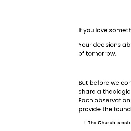
If you love somethi
Your decisions a
of tomorrow.
But before we comm
share a theologica
Each observation wi
provide the founda
The Church is esta