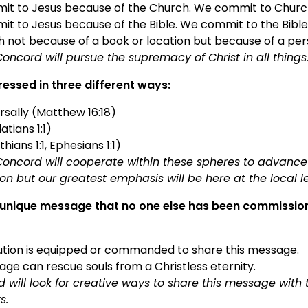
it to Jesus because of the Church. We commit to Churc
t to Jesus because of the Bible. We commit to the Bible
h not because of a book or location but because of a per
oncord will pursue the supremacy of Christ in all things
ressed in three different ways:
rsally (Matthew 16:18)
atians 1:1)
thians 1:1, Ephesians 1:1)
oncord will cooperate within these spheres to advance
on but our greatest emphasis will be here at the local l
unique message that no one else has been commissione
tution is equipped or commanded to share this message.
ge can rescue souls from a Christless eternity.
 will look for creative ways to share this message with
rs.