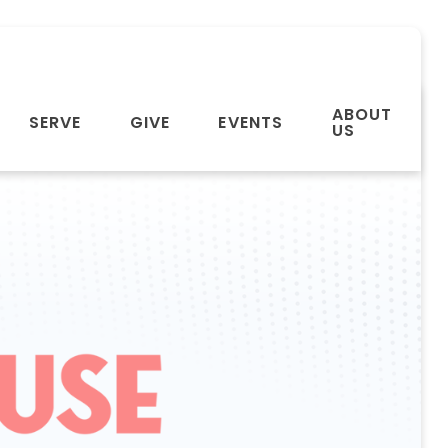
ABOUT
SERVE
GIVE
EVENTS
US