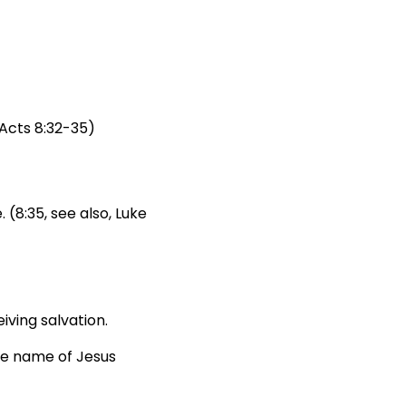
Acts 8:32-35)
 (8:35, see also, Luke
ving salvation.
he name of Jesus