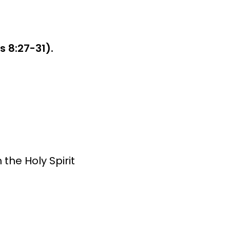
 8:27-31).
 the Holy Spirit