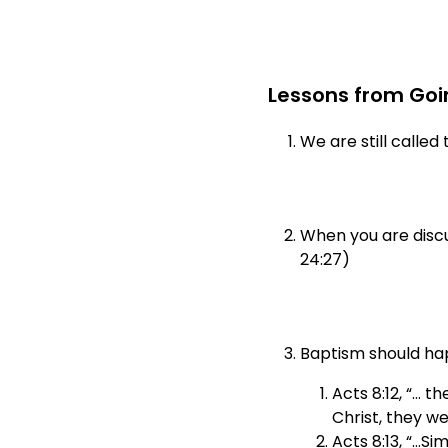
Lessons from Goin
We are still calle
When you are discus
24:27)
Baptism should hap
Acts 8:12, “… t
Christ, they we
Acts 8:13, “…Si