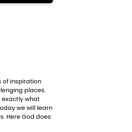
of inspiration
llenging places.
s exactly what
Today we will learn
es. Here God does