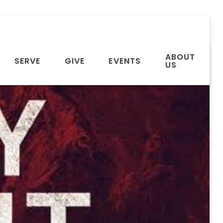
ABOUT
SERVE
GIVE
EVENTS
US