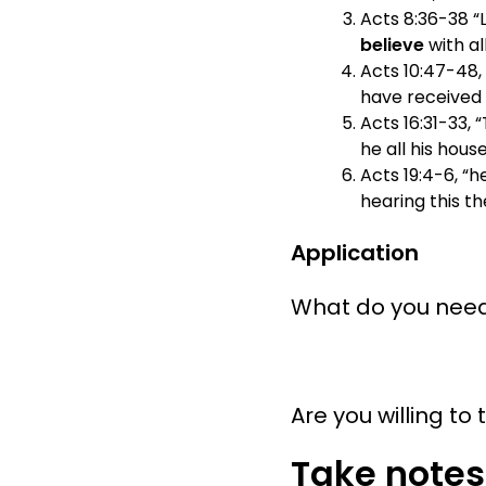
Acts 8:36-38 “
believe
with al
Acts 10:47-48,
have received t
Acts 16:31-33, 
he all his hou
Acts 19:4-6, “h
hearing this t
Application
What do you need 
Are you willing to
Take notes