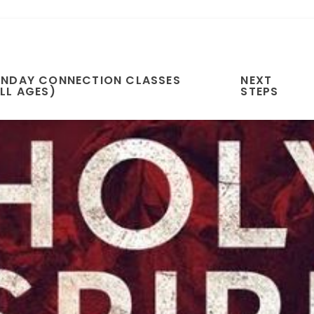
UNDAY CONNECTION CLASSES
NEXT
LL AGES)
STEPS