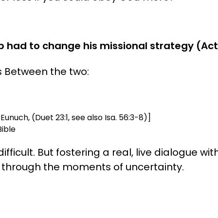
 had to change his missional strategy (Acts
s Between the two:
Eunuch, (Duet 23:1, see also Isa. 56:3-8)]
ible
icult. But fostering a real, live dialogue with
s through the moments of uncertainty.