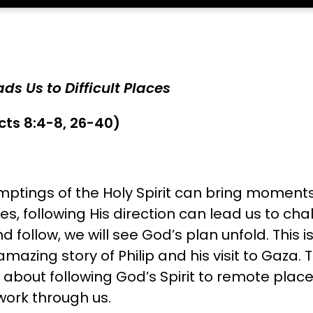
ds Us to Difficult Places
cts 8:4-8, 26-40)
mptings of the Holy Spirit can bring moments 
es, following His direction can lead us to cha
 follow, we will see God’s plan unfold. This i
azing story of Philip and his visit to Gaza. 
about following God’s Spirit to remote plac
work through us.