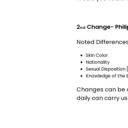
2
Change- Philip
nd
Noted Difference
Skin Color
Nationality
Sexual Disposition [
Knowledge of the B
Changes can be diff
daily can carry u