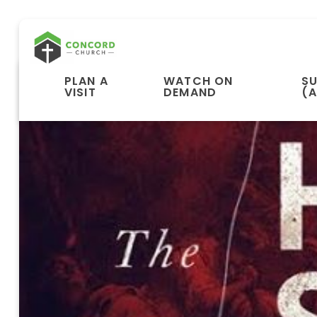
PLAN A
WATCH ON
S
VISIT
DEMAND
(A