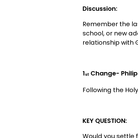
Discussion:
Remember the last
school, or new ad
relationship with G
1
Change- Philip
st
Following the Hol
KEY QUESTION:
Would you settle 