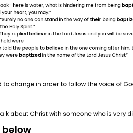
Look- here is water, what is hindering me from being
bapt
l your heart, you may.”
 “Surely no one can stand in the way of
their
being
bapti
he Holy Spirit.”
“They replied
believe
in the Lord Jesus and you will be save
sehold were
e told the people to
believe
in the one coming after him, t
hey were
baptized
in the name of the Lord Jesus Christ”
to change in order to follow the voice of Go
 talk about Christ with someone who is very d
 below