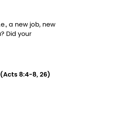
e., a new job, new
? Did your
Acts 8:4-8, 26)