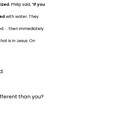
ized
. Philip said, “
If you
zed
with water. They
d. . . then immediately
hat is in Jesus. On
d.
ifferent than you?