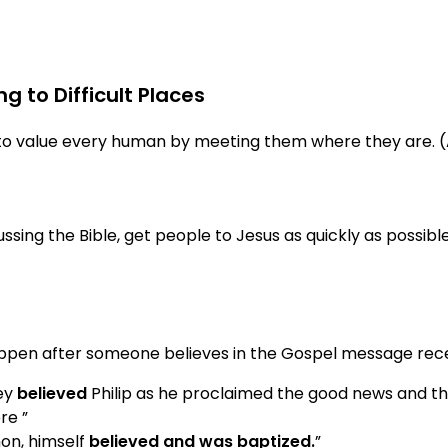
g to Difficult Places
d to value every human by meeting them where they are. (
sing the Bible, get people to Jesus as quickly as possible.
pen after someone believes in the Gospel message recei
hey
believed
Philip as he proclaimed the good news and t
re ”
mon, himself
believed and was baptized.
”