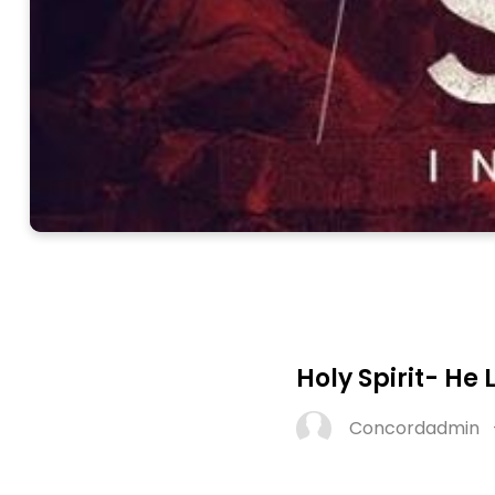
Holy Spirit- He 
Concordadmin