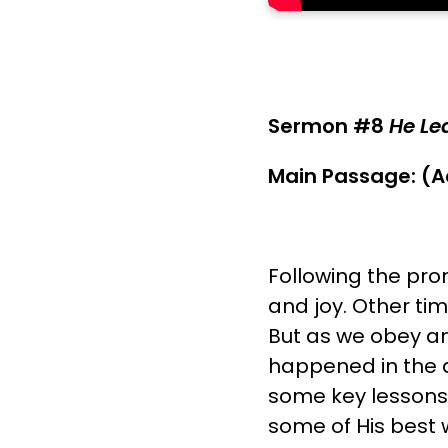
Sermon #8
He Lea
Main Passage: (A
Following the pro
and joy. Other tim
But as we obey and
happened in the am
some key lessons 
some of His best 