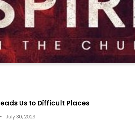
Leads Us to Difficult Places
-
July 30, 2023