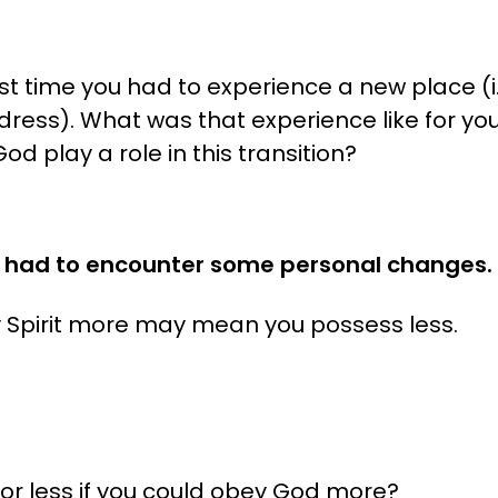
 time you had to experience a new place (i.
dress). What was that experience like for you
od play a role in this transition?
 had to encounter some personal changes. (
y Spirit more may mean you possess less.
for less if you could obey God more?