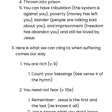
Thrown into prison
You can have tribulation (the system is
against you), poverty (money has left
you), slander (people are talking bad
about you), and imprisonment (freedom
has abandon you) and still be loved by
Jesus.
Here is what we can cling to when suffering
comes our way
You are rich (v. 9)
Count your blessings (See verse 4 of
the hymn)
You need not fear (v. 10a)
Remember- Jesus is the first and
the last (He knows it all)
Jesus knows what you don’t know.