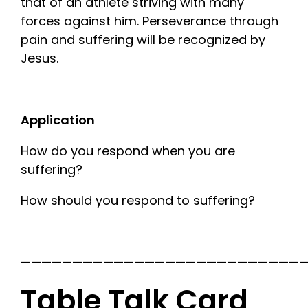
that of an athlete striving with many
forces against him. Perseverance through
pain and suffering will be recognized by
Jesus.
Application
How do you respond when you are
suffering?
How should you respond to suffering?
————————————————————————————
Table Talk Card