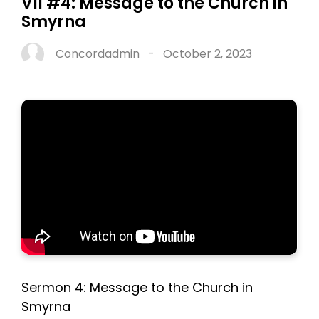
VII #4: Message to the Church in
Smyrna
Concordadmin
-
October 2, 2023
Sermon 4: Message to the Church in
Smyrna