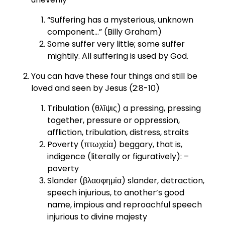
“Suffering has a mysterious, unknown
component…” (Billy Graham)
Some suffer very little; some suffer
mightily. All suffering is used by God.
You can have these four things and still be
loved and seen by Jesus (2:8-10)
Tribulation (θλῖψις) a pressing, pressing
together, pressure or oppression,
affliction, tribulation, distress, straits
Poverty (πτωχεία) beggary, that is,
indigence (literally or figuratively): –
poverty
Slander (βλασφημία) slander, detraction,
speech injurious, to another’s good
name, impious and reproachful speech
injurious to divine majesty