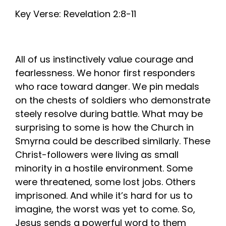
Key Verse: Revelation 2:8-11
All of us instinctively value courage and
fearlessness. We honor first responders
who race toward danger. We pin medals
on the chests of soldiers who demonstrate
steely resolve during battle. What may be
surprising to some is how the Church in
Smyrna could be described similarly. These
Christ-followers were living as small
minority in a hostile environment. Some
were threatened, some lost jobs. Others
imprisoned. And while it’s hard for us to
imagine, the worst was yet to come. So,
Jesus sends a powerful word to them