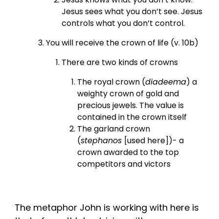
Jesus sees what you don’t see. Jesus
controls what you don’t control.
You will receive the crown of life (v. 10b)
There are two kinds of crowns
The royal crown (
diadeema
) a
weighty crown of gold and
precious jewels. The value is
contained in the crown itself
The garland crown
(
stephanos
[used here])- a
crown awarded to the top
competitors and victors
The metaphor John is working with here is