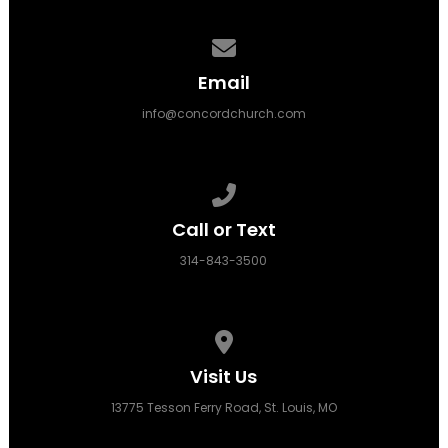
Contact us via email
Email
info@concordchurch.com
Call us at 314-843-3500
Call or Text
314-843-3500
View map of our location
Visit Us
13775 Tesson Ferry Road, St. Louis, MO