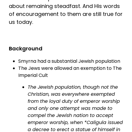
about remaining steadfast. And His words
of encouragement to them are still true for
us today.
Background
Smyrna had a substantial Jewish population
The Jews were allowed an exemption to The
Imperial Cult
The Jewish population, though not the
Christian, was everywhere exempted
from the loyal duty of emperor worship
and only one attempt was made to
compel the Jewish nation to accept
emperor worship, when *Caligula issued
a decree to erect a statue of himself in