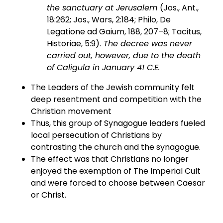
the sanctuary at Jerusalem
(Jos., Ant.,
18:262; Jos., Wars, 2:184; Philo, De
Legatione ad Gaium, 188, 207–8; Tacitus,
Historiae, 5:9).
The decree was never
carried out, however, due to the death
of Caligula in January 41 C.E.
The Leaders of the Jewish community felt
deep resentment and competition with the
Christian movement
Thus, this group of Synagogue leaders fueled
local persecution of Christians by
contrasting the church and the synagogue.
The effect was that Christians no longer
enjoyed the exemption of The Imperial Cult
and were forced to choose between Caesar
or Christ.