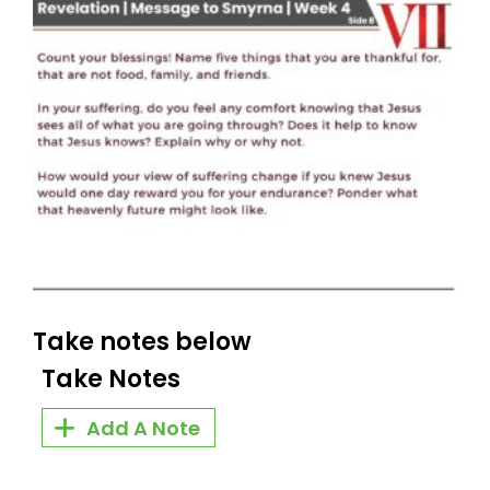
Take notes below