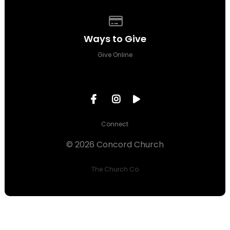
Give online
Ways to Give
Give Online
Connect
© 2026 Concord Church
The Church Co