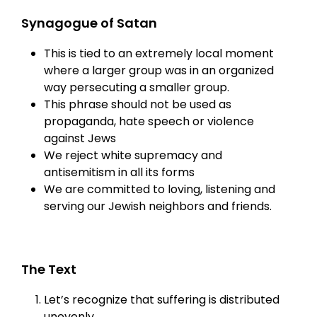
Synagogue of Satan
This is tied to an extremely local moment
where a larger group was in an organized
way persecuting a smaller group.
This phrase should not be used as
propaganda, hate speech or violence
against Jews
We reject white supremacy and
antisemitism in all its forms
We are committed to loving, listening and
serving our Jewish neighbors and friends.
The Text
Let’s recognize that suffering is distributed
unevenly