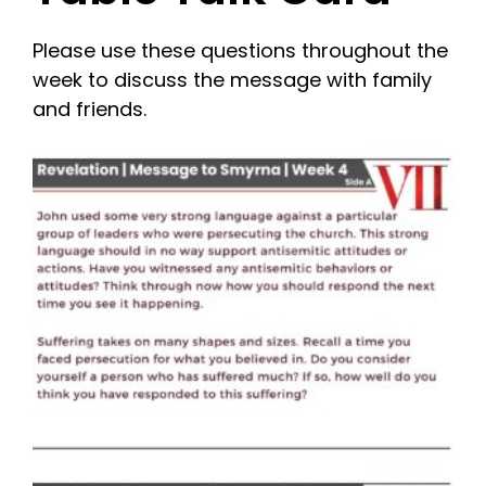
Please use these questions throughout the
week to discuss the message with family
and friends.