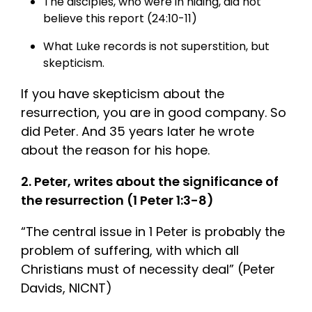
The disciples, who were in hiding, did not
believe this report (24:10-11)
What Luke records is not superstition, but
skepticism.
If you have skepticism about the
resurrection, you are in good company. So
did Peter. And 35 years later he wrote
about the reason for his hope.
2. Peter, writes about the significance of
the resurrection (1 Peter 1:3-8)
“The central issue in 1 Peter is probably the
problem of suffering, with which all
Christians must of necessity deal” (Peter
Davids, NICNT)