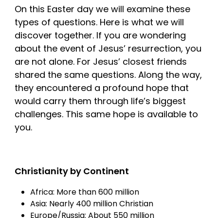
On this Easter day we will examine these
types of questions. Here is what we will
discover together. If you are wondering
about the event of Jesus’ resurrection, you
are not alone. For Jesus’ closest friends
shared the same questions. Along the way,
they encountered a profound hope that
would carry them through life’s biggest
challenges. This same hope is available to
you.
Christianity by Continent
Africa: More than 600 million
Asia: Nearly 400 million Christian
Europe/Russia: About 550 million