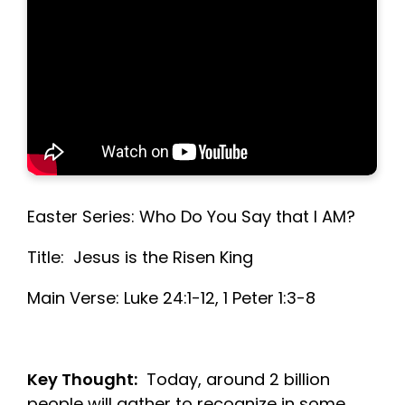
Easter Series: Who Do You Say that I AM?
Title: Jesus is the Risen King
Main Verse: Luke 24:1-12, 1 Peter 1:3-8
Key Thought:
Today, around 2 billion
people will gather to recognize in some