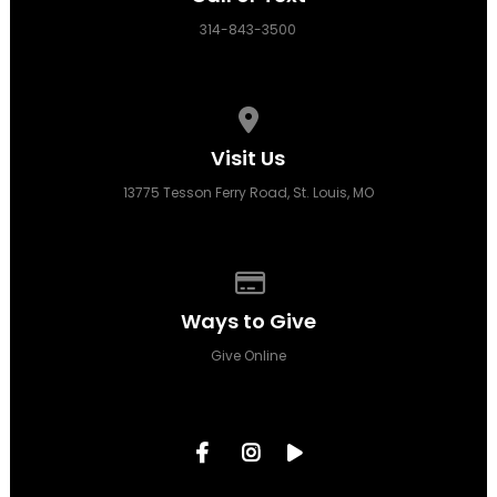
314-843-3500
View map of our location
Visit Us
13775 Tesson Ferry Road, St. Louis, MO
Give online
Ways to Give
Give Online