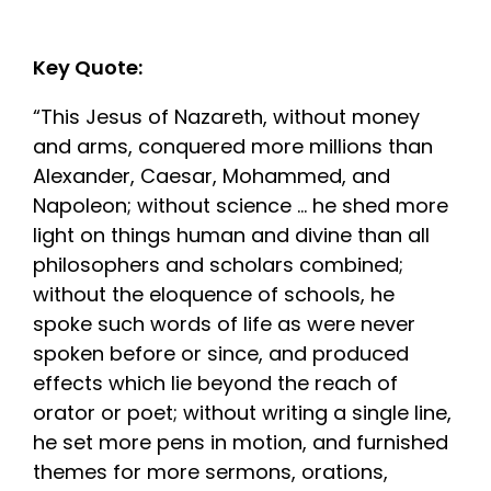
Key Quote:
“This Jesus of Nazareth, without money
and arms, conquered more millions than
Alexander, Caesar, Mohammed, and
Napoleon; without science … he shed more
light on things human and divine than all
philosophers and scholars combined;
without the eloquence of schools, he
spoke such words of life as were never
spoken before or since, and produced
effects which lie beyond the reach of
orator or poet; without writing a single line,
he set more pens in motion, and furnished
themes for more sermons, orations,