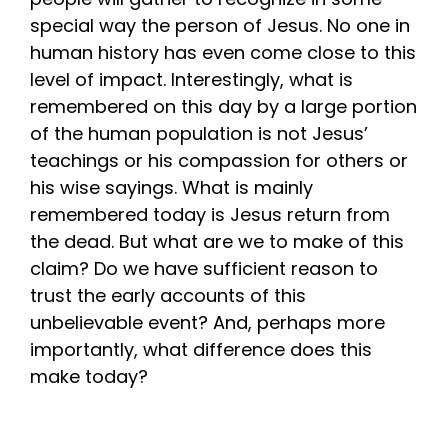
special way the person of Jesus. No one in
human history has even come close to this
level of impact. Interestingly, what is
remembered on this day by a large portion
of the human population is not Jesus’
teachings or his compassion for others or
his wise sayings. What is mainly
remembered today is Jesus return from
the dead. But what are we to make of this
claim? Do we have sufficient reason to
trust the early accounts of this
unbelievable event? And, perhaps more
importantly, what difference does this
make today?