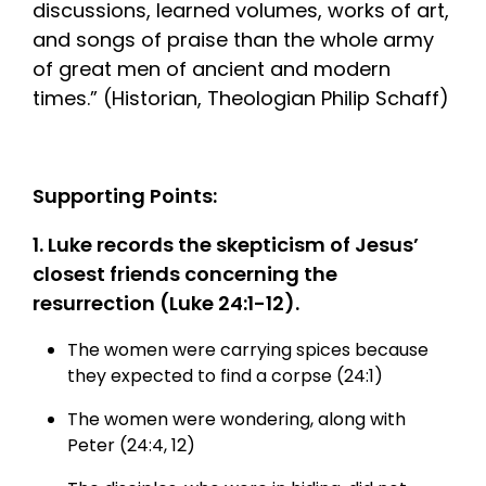
discussions, learned volumes, works of art,
and songs of praise than the whole army
of great men of ancient and modern
times.” (Historian, Theologian Philip Schaff)
Supporting Points:
1. Luke records the skepticism of Jesus’
closest friends concerning the
resurrection (Luke 24:1-12).
The women were carrying spices because
they expected to find a corpse (24:1)
The women were wondering, along with
Peter (24:4, 12)