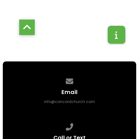
Contact us via email
Email
info@concordchurch.com
Call us at 314-843-3500
Call or Text