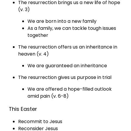
The resurrection brings us a new life of hope
(v. 3)
We are born into a new family
As a family, we can tackle tough issues
together
The resurrection offers us an inheritance in
heaven (v. 4)
We are guaranteed an inheritance
The resurrection gives us purpose in trial
We are offered a hope-filled outlook
amid pain (v. 6-8)
This Easter
Recommit to Jesus
Reconsider Jesus