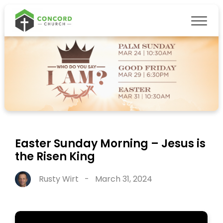
Easter Sunday Morning – Jesus is
the Risen King
Rusty Wirt
-
March 31, 2024