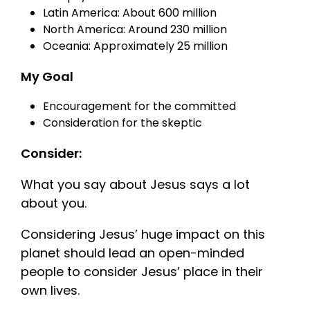
Latin America: About 600 million
North America: Around 230 million
Oceania: Approximately 25 million
My Goal
Encouragement for the committed
Consideration for the skeptic
Consider:
What you say about Jesus says a lot
about you.
Considering Jesus’ huge impact on this
planet should lead an open-minded
people to consider Jesus’ place in their
own lives.