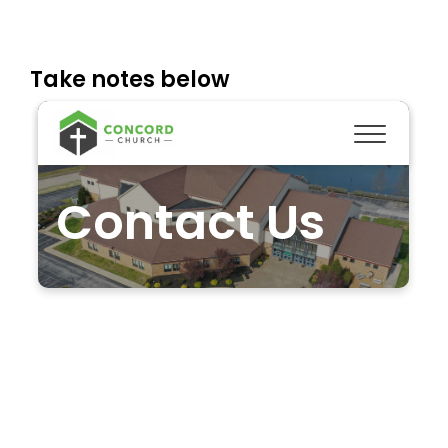
Take notes below