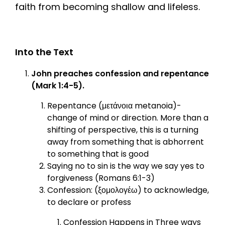
faith from becoming shallow and lifeless.
Into the Text
John preaches confession and repentance
(Mark 1:4-5).
Repentance (μετάνοια metanoia)-
change of mind or direction. More than a
shifting of perspective, this is a turning
away from something that is abhorrent
to something that is good
Saying no to sin is the way we say yes to
forgiveness (Romans 6:1-3)
Confession: (ξομολογέω) to acknowledge,
to declare or profess
Confession Happens in Three ways