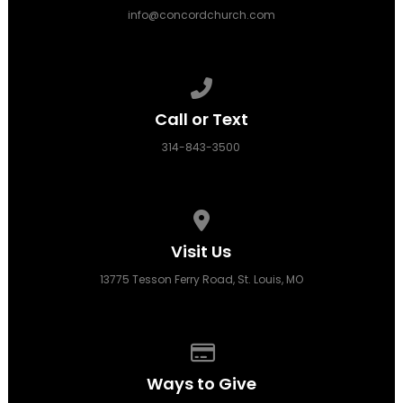
info@concordchurch.com
Call us at 314-843-3500
Call or Text
314-843-3500
View map of our location
Visit Us
13775 Tesson Ferry Road, St. Louis, MO
Give online
Ways to Give