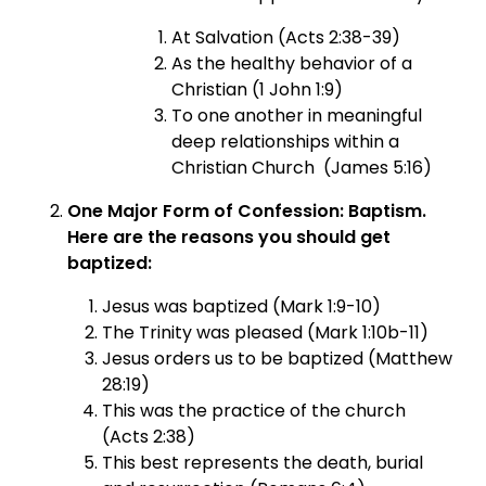
At Salvation (Acts 2:38-39)
As the healthy behavior of a
Christian (1 John 1:9)
To one another in meaningful
deep relationships within a
Christian Church (James 5:16)
One Major Form of Confession: Baptism.
Here are the reasons you should get
baptized:
Jesus was baptized (Mark 1:9-10)
The Trinity was pleased (Mark 1:10b-11)
Jesus orders us to be baptized (Matthew
28:19)
This was the practice of the church
(Acts 2:38)
This best represents the death, burial