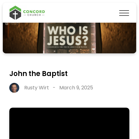
John the Baptist
Rusty Wirt
-
March 9, 2025