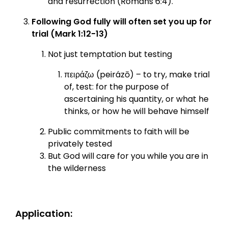
and resurrection (Romans 6:4).
Following God fully will often set you up for
trial (Mark 1:12-13)
Not just temptation but testing
πειράζω (peirázō) – to try, make trial
of, test: for the purpose of
ascertaining his quantity, or what he
thinks, or how he will behave himself
Public commitments to faith will be
privately tested
But God will care for you while you are in
the wilderness
Application: