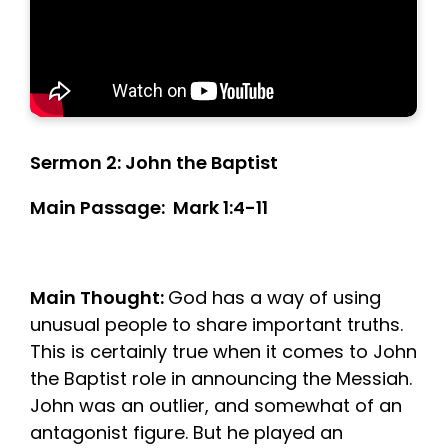
Sermon 2: John the Baptist
Main Passage: Mark 1:4-11
Main Thought:
God has a way of using
unusual people to share important truths.
This is certainly true when it comes to John
the Baptist role in announcing the Messiah.
John was an outlier, and somewhat of an
antagonist figure. But he played an