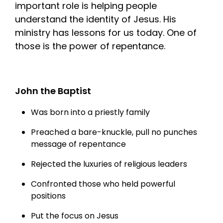
important role is helping people
understand the identity of Jesus. His
ministry has lessons for us today. One of
those is the power of repentance.
John the Baptist
Was born into a priestly family
Preached a bare-knuckle, pull no punches
message of repentance
Rejected the luxuries of religious leaders
Confronted those who held powerful
positions
Put the focus on Jesus