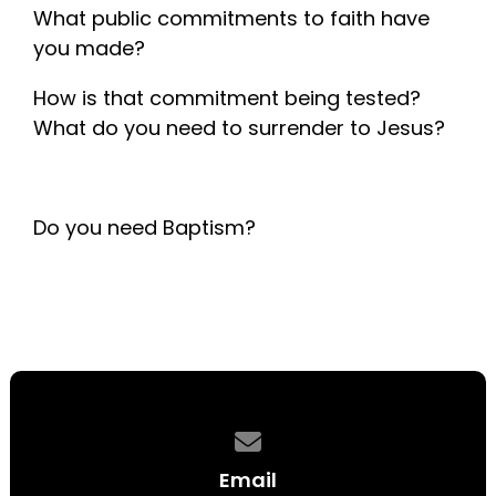
What public commitments to faith have
you made?
How is that commitment being tested?
What do you need to surrender to Jesus?
Do you need Baptism?
Contact us via email
Email