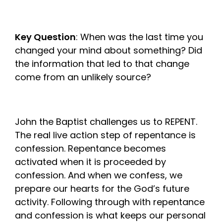
Key Question
: When was the last time you
changed your mind about something? Did
the information that led to that change
come from an unlikely source?
John the Baptist challenges us to REPENT.
The real live action step of repentance is
confession. Repentance becomes
activated when it is proceeded by
confession. And when we confess, we
prepare our hearts for the God’s future
activity. Following through with repentance
and confession is what keeps our personal