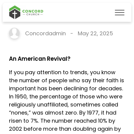
An American Revival?
Concordadmin
-
May 22, 2025
An American Revival?
If you pay attention to trends, you know
the number of people who say their faith is
important has been declining for decades.
In 1950, the percentage of those who were
religiously unaffiliated, sometimes called
“nones,” was almost zero. By 1977, it had
risen to 7%. The number reached 10% by
2002 before more than doubling again by