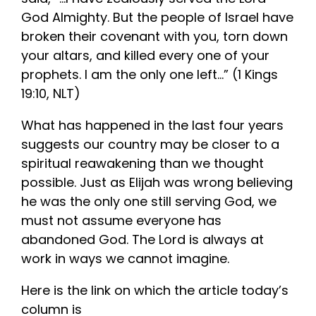
God Almighty. But the people of Israel have
broken their covenant with you, torn down
your altars, and killed every one of your
prophets. I am the only one left…” (1 Kings
19:10, NLT)
What has happened in the last four years
suggests our country may be closer to a
spiritual reawakening than we thought
possible. Just as Elijah was wrong believing
he was the only one still serving God, we
must not assume everyone has
abandoned God. The Lord is always at
work in ways we cannot imagine.
Here is the link on which the article today’s
column is