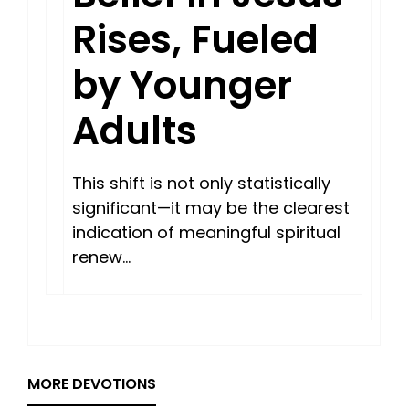
Rises, Fueled
by Younger
Adults
This shift is not only statistically
significant—it may be the clearest
indication of meaningful spiritual
renew…
MORE DEVOTIONS