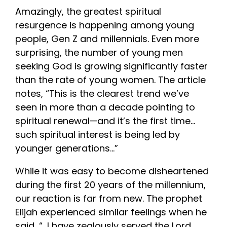
Amazingly, the greatest spiritual
resurgence is happening among young
people, Gen Z and millennials. Even more
surprising, the number of young men
seeking God is growing significantly faster
than the rate of young women. The article
notes, “This is the clearest trend we’ve
seen in more than a decade pointing to
spiritual renewal—and it’s the first
tim
e…
such spiritual interest is being led by
younger generations…”
While it was easy to become disheartened
during the first 20 years of the millennium,
our reaction is far from new. The prophet
Elijah experienced similar feelings when he
said, “…I have zealously served the Lord