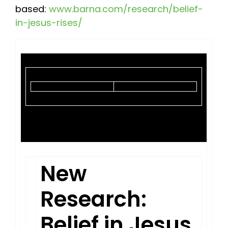
based:
www.barna.com/research/belief-
in-jesus-rises/
New
Research:
Belief in Jesus