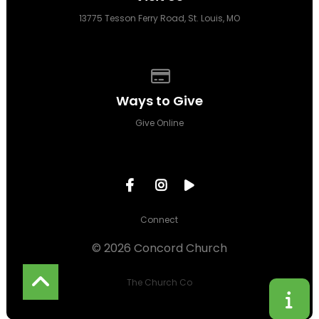
13775 Tesson Ferry Road, St. Louis, MO
Give online
Ways to Give
Give Online
Connect
© 2026 Concord Church
The Church Co