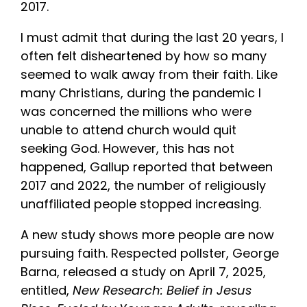
2017.
I must admit that during the last 20 years, I
often felt disheartened by how so many
seemed to walk away from their faith. Like
many Christians, during the pandemic I
was concerned the millions who were
unable to attend church would quit
seeking God. However, this has not
happened, Gallup reported that between
2017 and 2022, the number of religiously
unaffiliated people stopped increasing.
A new study shows more people are now
pursuing faith. Respected pollster, George
Barna, released a study on April 7, 2025,
entitled,
New Research: Belief in Jesus