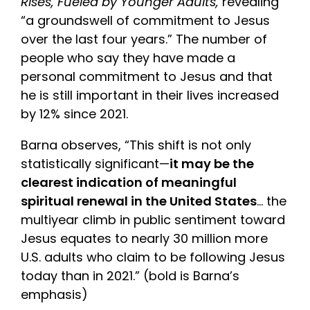
Rises, Fueled by Younger Adults,
revealing
“a groundswell of commitment to Jesus
over the last four years.” The number of
people who say they have made a
personal commitment to Jesus and that
he is still important in their lives increased
by 12% since 2021.
Barna observes, “This shift is not only
statistically significant—
it may be the
clearest indication of meaningful
spiritual renewal in the United States
… the
multiyear climb in public sentiment toward
Jesus equates to nearly 30 million more
U.S. adults who claim to be following Jesus
today than in 2021.” (bold is Barna’s
emphasis)