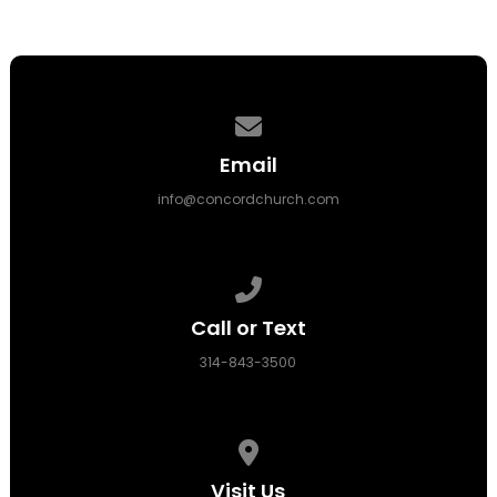
Contact us via email
Email
info@concordchurch.com
Call us at 314-843-3500
Call or Text
314-843-3500
View map of our location
Visit Us