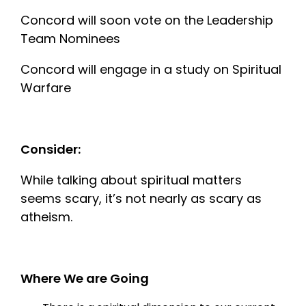
Concord will soon vote on the Leadership
Team Nominees
Concord will engage in a study on Spiritual
Warfare
Consider:
While talking about spiritual matters
seems scary, it’s not nearly as scary as
atheism.
Where We are Going