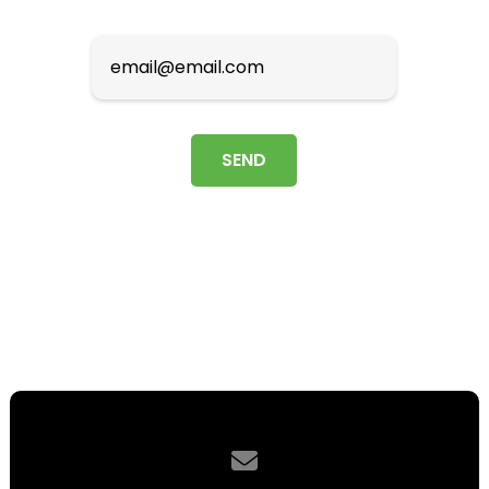
Contact us via email