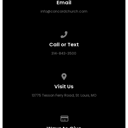
Email
info@concordchurch.com
Call us at 314-843-3500
Call or Text
314-843-3500
View map of our location
Visit Us
13775 Tesson Ferry Road, St. Louis, MO
Give online