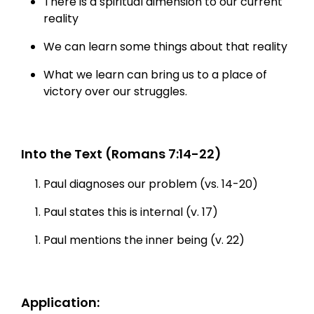
There is a spiritual dimension to our current
reality
We can learn some things about that reality
What we learn can bring us to a place of
victory over our struggles.
Into the Text (Romans 7:14-22)
Paul diagnoses our problem (vs. 14-20)
Paul states this is internal (v. 17)
Paul mentions the inner being (v. 22)
Application: