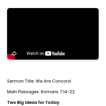
Sermon Title: We Are Concord
Main Passages: Romans 7:14-22
Two Big Ideas for Today