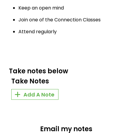
Keep an open mind
Join one of the Connection Classes
Attend regularly
Take notes below