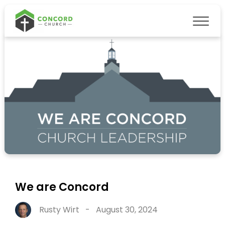
We are Concord
Rusty Wirt
-
August 30, 2024