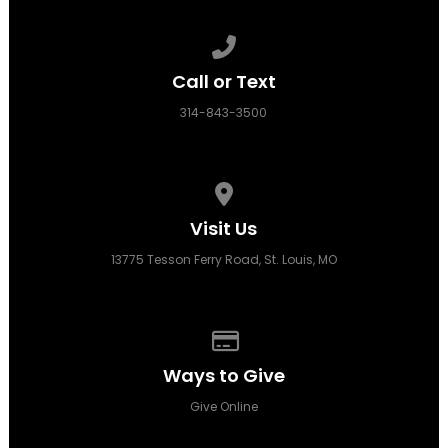
Call us at 314-843-3500
Call or Text
314-843-3500
View map of our location
Visit Us
13775 Tesson Ferry Road, St. Louis, MO
Give online
Ways to Give
Give Online