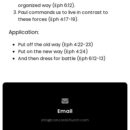
organized way (Eph 6:12).
Paul commands us to live in contrast to
these forces (Eph 4:17-19).
Application:
Put off the old way (Eph 4:22-23)
Put on the new way (Eph 4:24)
And then dress for battle (Eph 6:12-13)
Contact us via email
Email
info@concordchurch.com