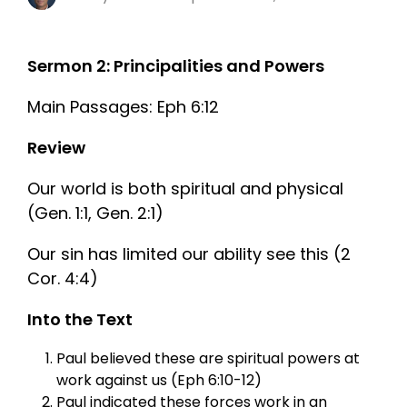
Sermon 2: Principalities and Powers
Main Passages: Eph 6:12
Review
Our world is both spiritual and physical
(Gen. 1:1, Gen. 2:1)
Our sin has limited our ability see this (2
Cor. 4:4)
Into the Text
Paul believed these are spiritual powers at
work against us (Eph 6:10-12)
Paul indicated these forces work in an