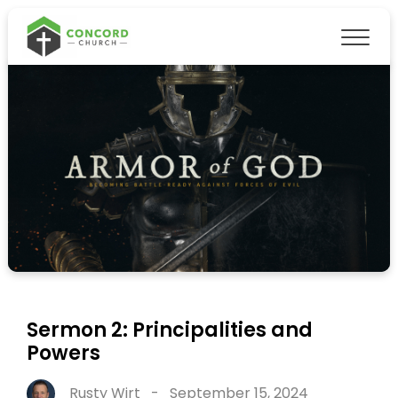
Sermon 2: Principalities and
Powers
Rusty Wirt
-
September 15, 2024